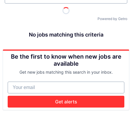
Powered by Getro
No jobs matching this criteria
Be the first to know when new jobs are
available
Get new jobs matching this search in your inbox.
Your email
Get alerts