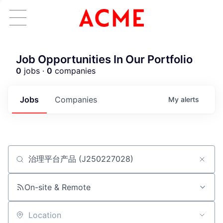
Job Opportunities In Our Portfolio
0
jobs ·
0
companies
Jobs
Companies
My
alerts
Job title, company or keyword
ACME Homepage
On-site & Remote
Location