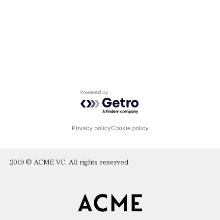
Powered by Getro.com
Privacy policy
Cookie policy
2019 © ACME VC. All rights reserved.