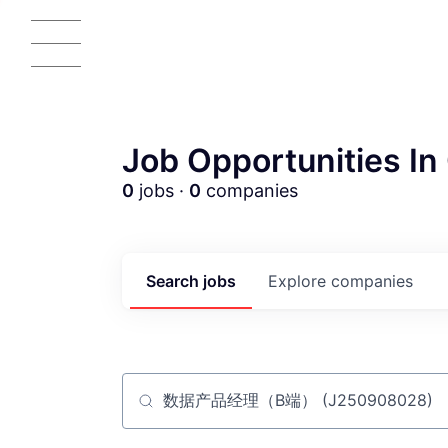
Job Opportunities In 
0
jobs ·
0
companies
AC
Search
jobs
Explore
companies
Job title, company or keyword