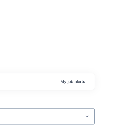
age
My
job
alerts