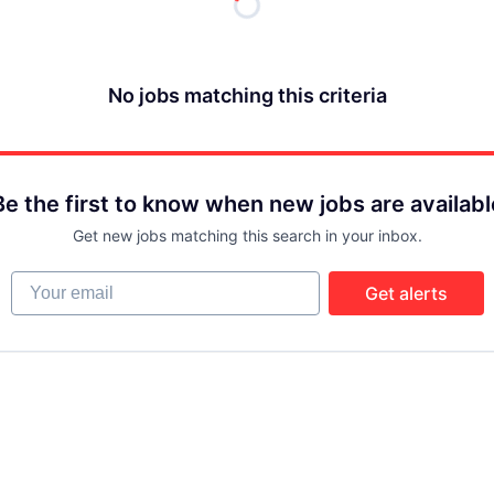
No jobs matching this criteria
Be the first to know when new jobs are availabl
Get new jobs matching this search in your inbox.
Your email
Get alerts