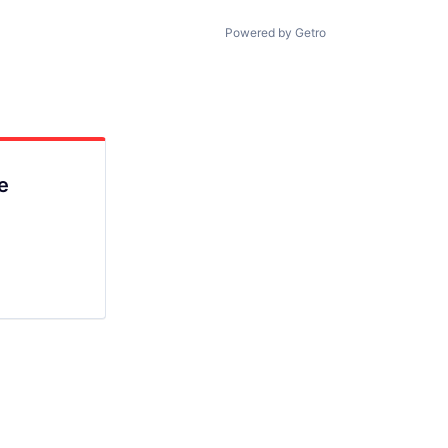
Powered by Getro
e