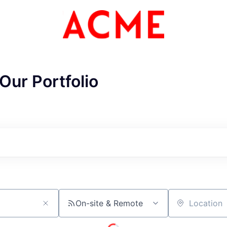
Our Portfolio
ME Homep
On-site & Remote
Location