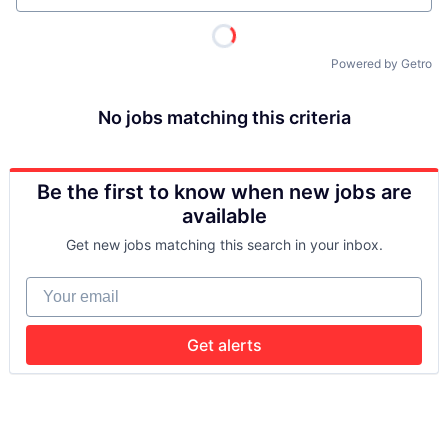
Powered by Getro
No jobs matching this criteria
Be the first to know when new jobs are
available
Get new jobs matching this search in your inbox.
Your email
Get alerts