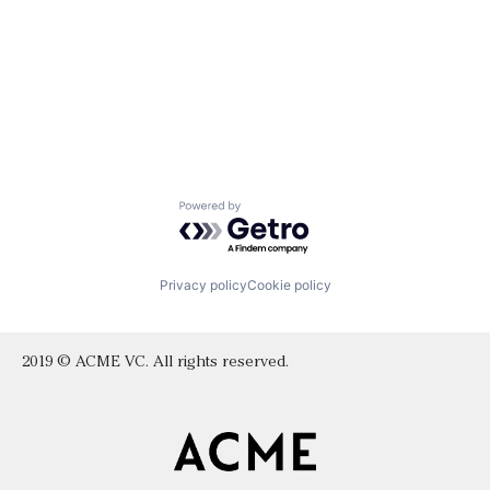
Powered by Getro.com
Privacy policy
Cookie policy
2019 © ACME VC. All rights reserved.