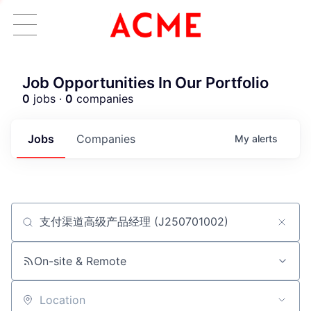
Job Opportunities In Our Portfolio
0
jobs ·
0
companies
Jobs
Companies
My
alerts
Job title, company or keyword
ACME Homepage
On-site & Remote
Location