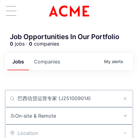
Job Opportunities In Our Portfolio
0
jobs ·
0
companies
Jobs
Companies
My
alerts
Job title, company or keyword
ACME Homepage
On-site & Remote
Location