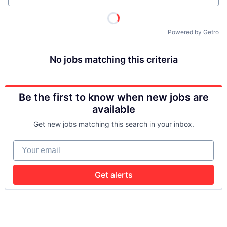
Powered by Getro
No jobs matching this criteria
Be the first to know when new jobs are
available
Get new jobs matching this search in your inbox.
Your email
Get alerts