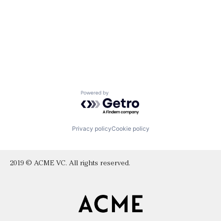
Powered by Getro.com
Privacy policy
Cookie policy
2019 © ACME VC. All rights reserved.