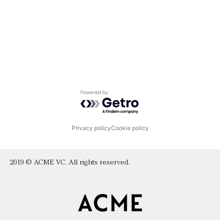
Powered by Getro.com
Privacy policy
Cookie policy
2019 © ACME VC. All rights reserved.