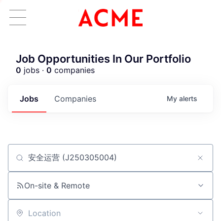
Job Opportunities In Our Portfolio
0
jobs ·
0
companies
Jobs
Companies
My
alerts
Job title, company or keyword
ACME Homepage
On-site & Remote
Location