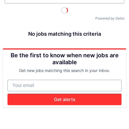
Powered by Getro
No jobs matching this criteria
Be the first to know when new jobs are
available
Get new jobs matching this search in your inbox.
Your email
Get alerts