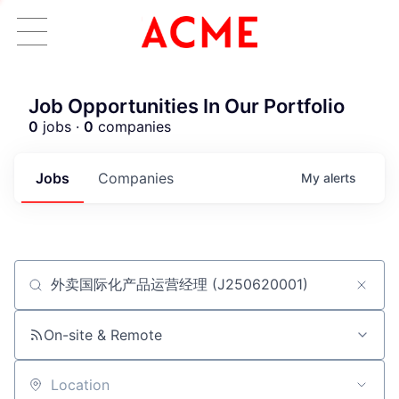
Job Opportunities In Our Portfolio
0
jobs ·
0
companies
Jobs
Companies
My
alerts
Job title, company or keyword
ACME Homepage
On-site & Remote
Location