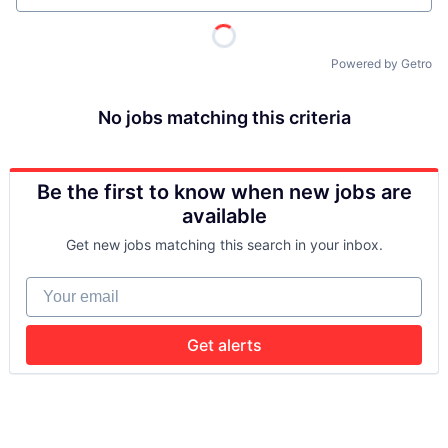
Powered by Getro
No jobs matching this criteria
Be the first to know when new jobs are
available
Get new jobs matching this search in your inbox.
Your email
Get alerts