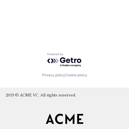
Powered by Getro.com
Privacy policy
Cookie policy
2019 © ACME VC. All rights reserved.