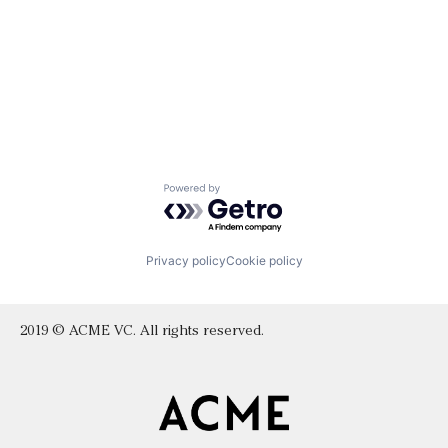
Powered by Getro.com
Privacy policy
Cookie policy
2019 © ACME VC. All rights reserved.