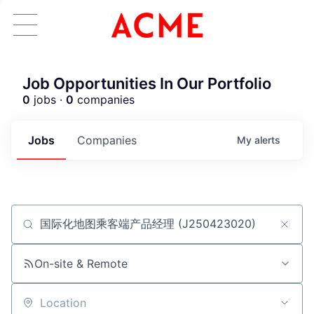
Job Opportunities In Our Portfolio
0
jobs ·
0
companies
Jobs
Companies
My
alerts
Job title, company or keyword
ACME Homepage
On-site & Remote
Location