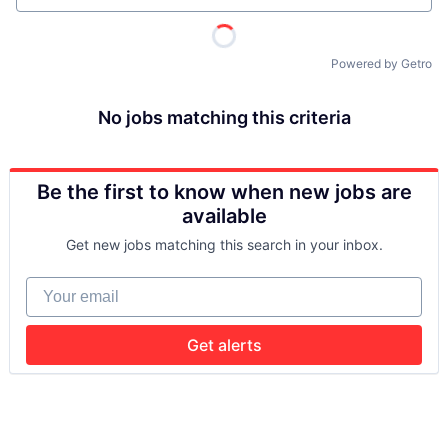
Powered by Getro
No jobs matching this criteria
Be the first to know when new jobs are
available
Get new jobs matching this search in your inbox.
Your email
Get alerts