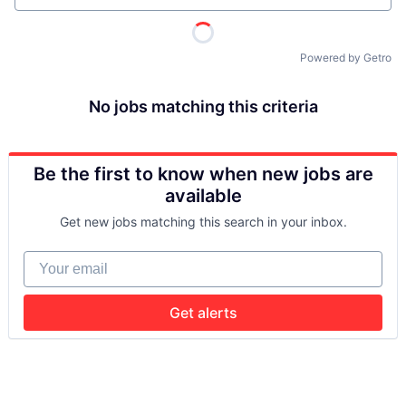
Powered by Getro
No jobs matching this criteria
Be the first to know when new jobs are
available
Get new jobs matching this search in your inbox.
Your email
Get alerts