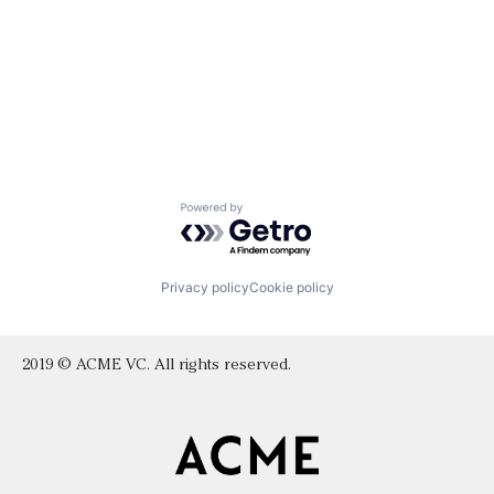
Powered by Getro.com
Privacy policy
Cookie policy
2019 © ACME VC. All rights reserved.