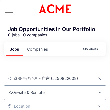
Job Opportunities In Our Portfolio
0
jobs ·
0
companies
Jobs
Companies
My
alerts
Job title, company or keyword
ACME Homepage
On-site & Remote
Location