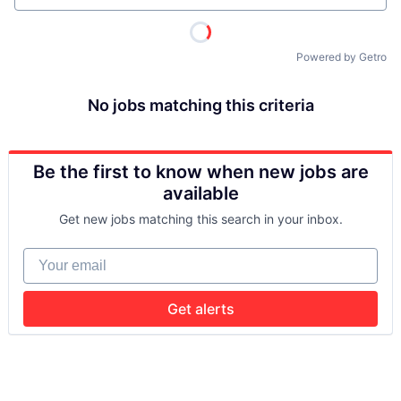
Powered by Getro
No jobs matching this criteria
Be the first to know when new jobs are
available
Get new jobs matching this search in your inbox.
Your email
Get alerts