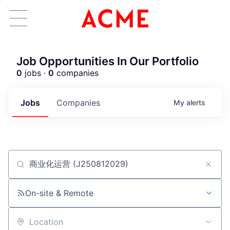
Job Opportunities In Our Portfolio
0
jobs ·
0
companies
Jobs
Companies
My
alerts
Job title, company or keyword
ACME Homepage
On-site & Remote
Location