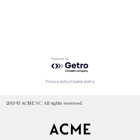
Powered by Getro.com
Privacy policy
Cookie policy
2019 © ACME VC. All rights reserved.