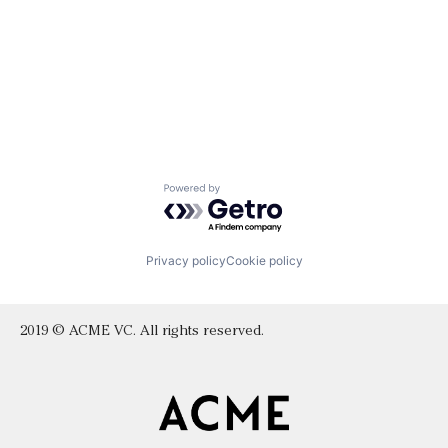
Powered by Getro.com
Privacy policy
Cookie policy
2019 © ACME VC. All rights reserved.