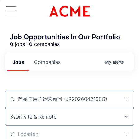
Job Opportunities In Our Portfolio
0
jobs ·
0
companies
Jobs
Companies
My
alerts
Job title, company or keyword
ACME Homepage
On-site & Remote
Location