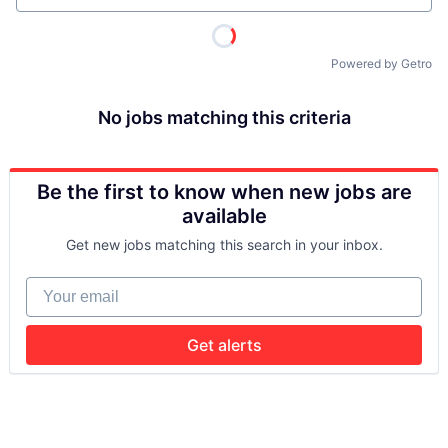
Powered by Getro
No jobs matching this criteria
Be the first to know when new jobs are
available
Get new jobs matching this search in your inbox.
Your email
Get alerts