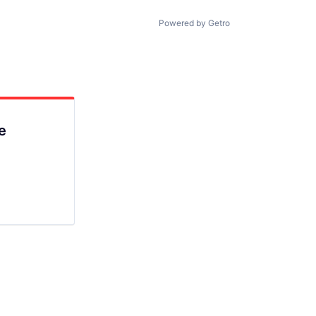
Powered by Getro
e