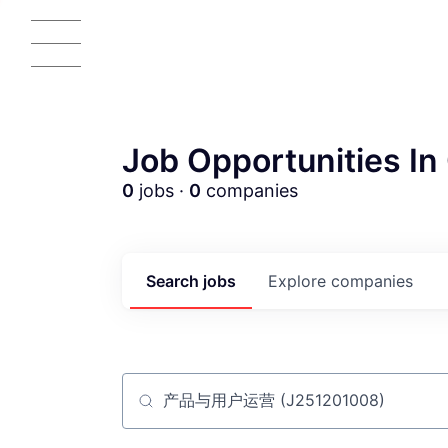
Job Opportunities In 
0
jobs ·
0
companies
AC
Search
jobs
Explore
companies
Job title, company or keyword