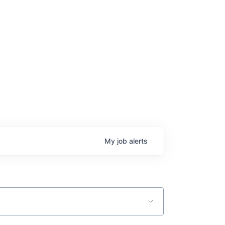
age
My
job
alerts