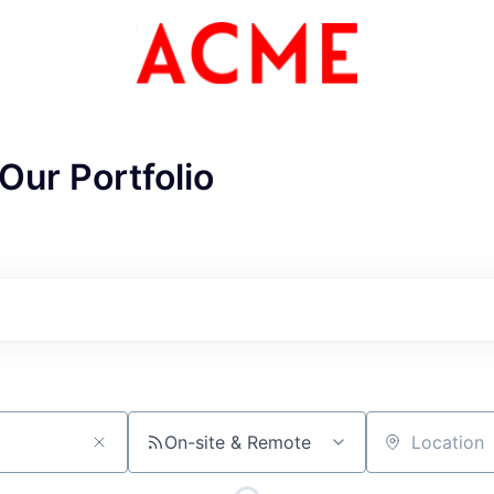
Our Portfolio
ME Homep
On-site & Remote
Location