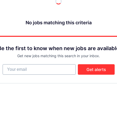
No jobs matching this criteria
Be the first to know when new jobs are availabl
Get new jobs matching this search in your inbox.
Your email
Get alerts