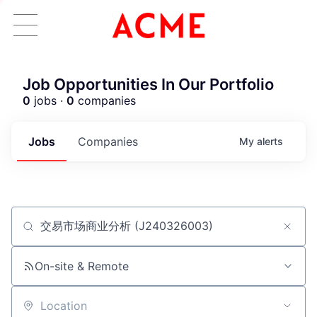
Job Opportunities In Our Portfolio
0
jobs ·
0
companies
Jobs
Companies
My
alerts
Job title, company or keyword
ACME Homepage
On-site & Remote
Location