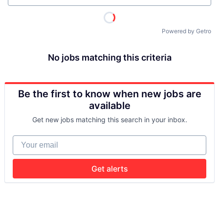
Powered by Getro
No jobs matching this criteria
Be the first to know when new jobs are
available
Get new jobs matching this search in your inbox.
Your email
Get alerts