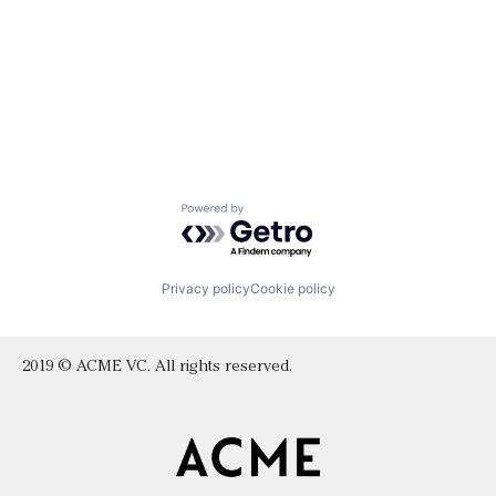
Powered by Getro.com
Privacy policy
Cookie policy
2019 © ACME VC. All rights reserved.